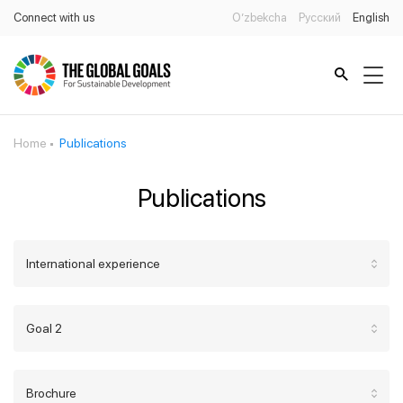
Connect with us
O’zbekcha
Русский
English
Home
Publications
Publications
International experience
Goal 2
Brochure