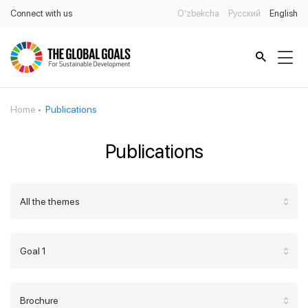
Connect with us
O’zbekcha
Русский
English
Home
Publications
Publications
All the themes
Goal 1
Brochure