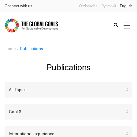
Connect with us
O’zbekcha
Русский
English
Home
Publications
Publications
All Topics
Goal 6
International experience