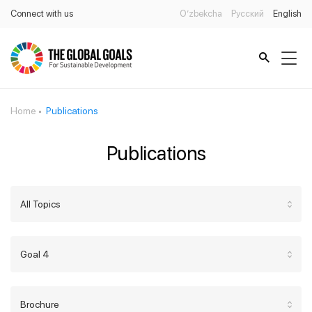
Connect with us
O’zbekcha
Русский
English
Home
Publications
Publications
All Topics
Goal 4
Brochure