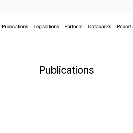
Publications
Legislations
Partners
Databanks
Report 
Publications