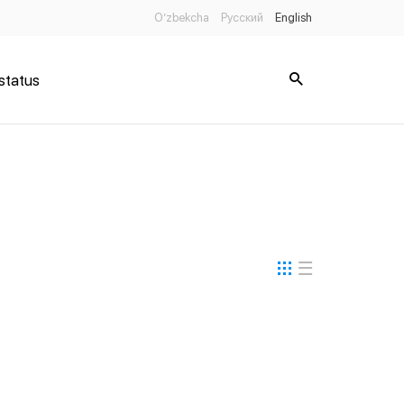
O’zbekcha
Русский
English
status