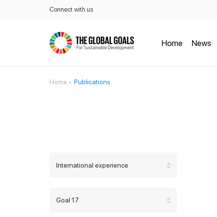
Connect with us
Home
News
Home
Publications
International experience
Goal 17