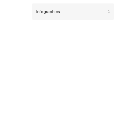
Infographics