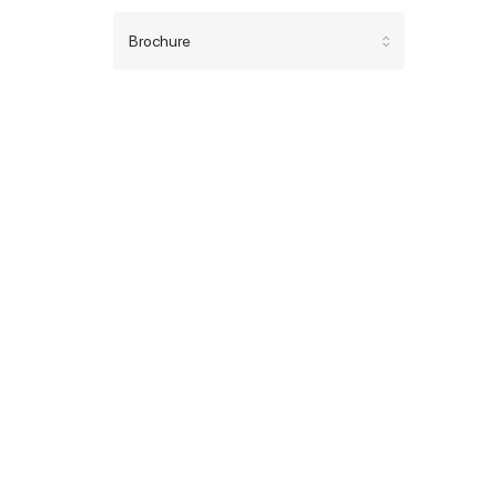
Brochure