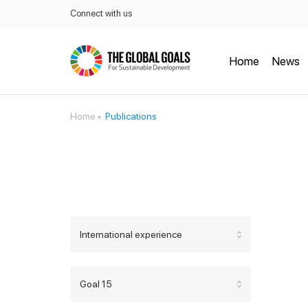
Connect with us
Home
News
Home
Publications
International experience
Goal 15