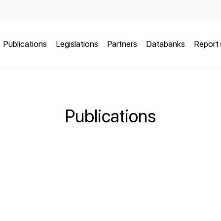
Publications
Legislations
Partners
Databanks
Report 
Publications