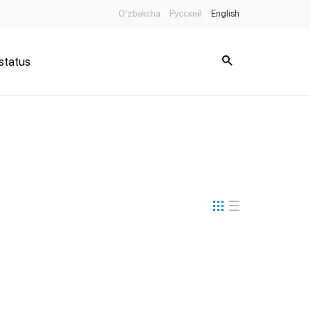
O’zbekcha
Русский
English
status