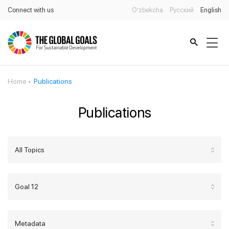
Connect with us
O’zbekcha
Русский
English
Home
Publications
Publications
All Topics
Goal 12
Metadata