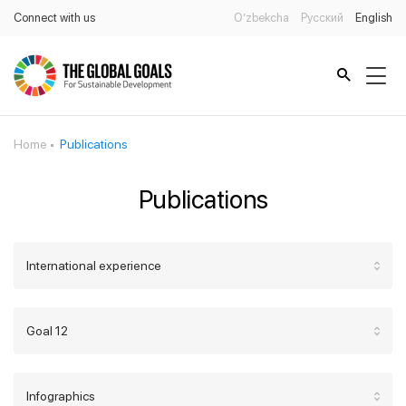
Connect with us
O’zbekcha
Русский
English
Home
Publications
Publications
International experience
Goal 12
Infographics