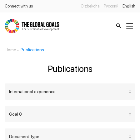
Connect with us
O’zbekcha
Русский
English
Home
Publications
Publications
International experience
Goal 8
Document Type