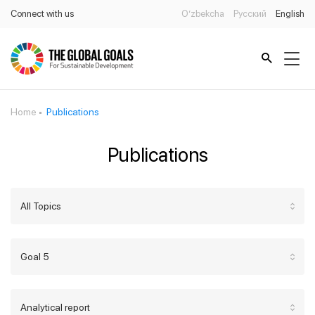
Connect with us
O’zbekcha
Русский
English
Home
Publications
Publications
All Topics
Goal 5
Analytical report