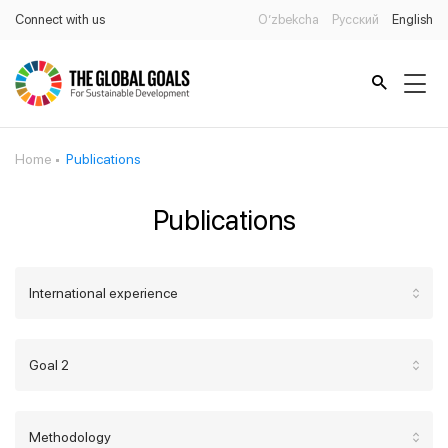
Connect with us
O’zbekcha
Русский
English
Home
Publications
Publications
International experience
Goal 2
Methodology