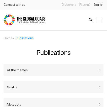
Connect with us
O’zbekcha
Русский
English
Home
Publications
Publications
All the themes
Goal 5
Metadata