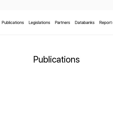
Publications
Legislations
Partners
Databanks
Report 
Publications