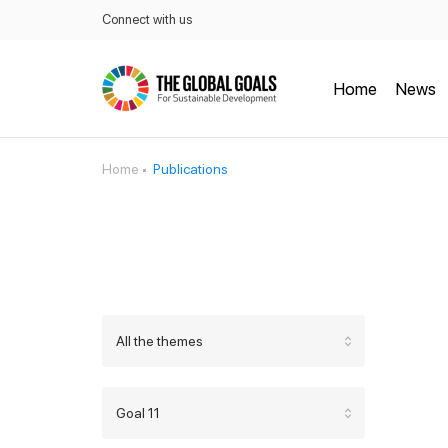
Connect with us
Home
News
Home
Publications
All the themes
Goal 11