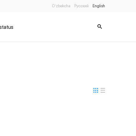
O’zbekcha
Русский
English
status