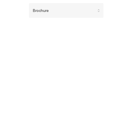
Brochure