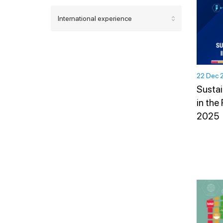
International experience
22 Dec 
Sustai
in the
2025