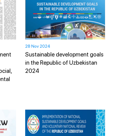
28 Nov 2024
pment
Sustainable development goals
in the Republic of Uzbekistan
cial,
2024
ntal