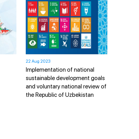
22 Aug 2023
Implementation of national
sustainable development goals
and voluntary national review of
the Republic of Uzbekistan