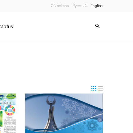
O’zbekcha
Русский
English
status