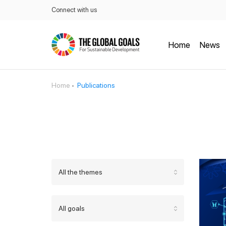
Connect with us
Home
News
Home
Publications
All the themes
All goals