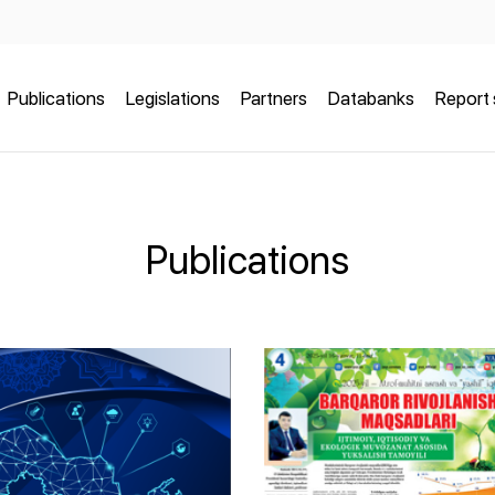
Publications
Legislations
Partners
Databanks
Report 
Publications