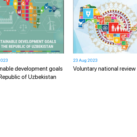
2023
23 Aug 2023
nable development goals
Voluntary national review
 Republic of Uzbekistan