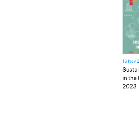
16 Nov 
Sustai
in the
2023