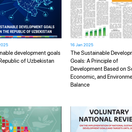
2025
16 Jan 2025
nable development goals
The Sustainable Develo
 Republic of Uzbekistan
Goals: A Principle of
Development Based on So
Economic, and Environme
Balance