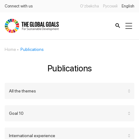
Connect with us
O’zbekcha
Русский
English
Home
Publications
Publications
All the themes
Goal 10
International experience