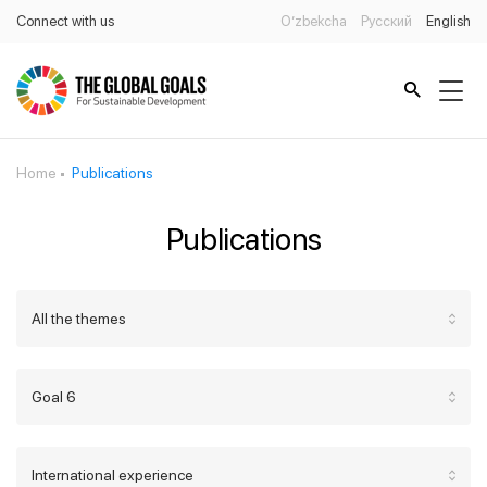
Connect with us
O’zbekcha
Русский
English
Home
Publications
Publications
All the themes
Goal 6
International experience