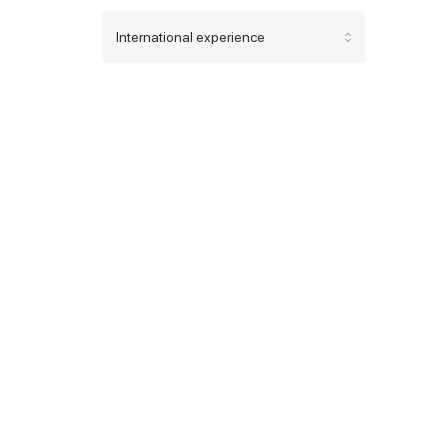
International experience