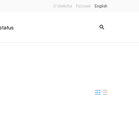
O’zbekcha
Русский
English
status