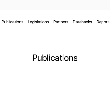
Publications
Legislations
Partners
Databanks
Report 
Publications