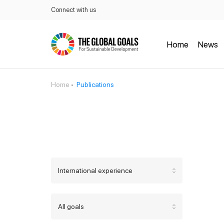
Connect with us
Home
News
Home
Publications
International experience
All goals