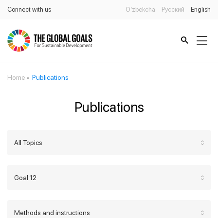
Connect with us
O’zbekcha
Русский
English
Home
Publications
Publications
All Topics
Goal 12
Methods and instructions