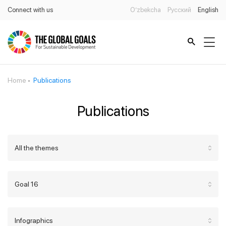
Connect with us
O’zbekcha
Русский
English
Home
Publications
Publications
All the themes
Goal 16
Infographics