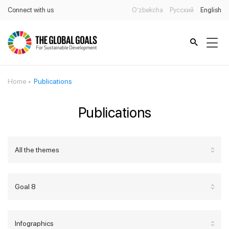
Connect with us
O’zbekcha
Русский
English
Home
Publications
Publications
All the themes
Goal 8
Infographics