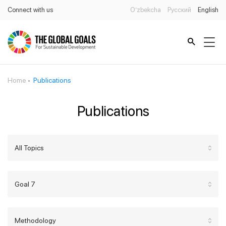
Connect with us
O’zbekcha
Русский
English
Home
Publications
Publications
All Topics
Goal 7
Methodology